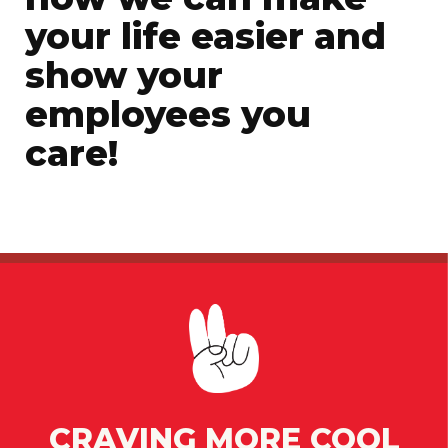
your life easier and
show your
employees you
care!
CRAVING MORE COOL