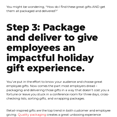
You might be wondering, “How do I find these great gifts AND get
them all packaged and delivered?”
Step 3: Package
and deliver to give
employees an
impactful holiday
gift experience.
You’ve put in the effort to know your audience and choose great
employee gifts. Now comes the part most employers dread –
packaging and delivering those gifts in a way that doesn’t cost you a
fortune or leave you stuck in a conference room for three days, cross-
checking lists, sorting gifts, and wrapping packages.
Retail-inspired gifts are the top trend in both customer and employee
giving.
Quality packaging
creates a great unboxing experience