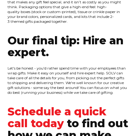
that makes any gift feel special, and it isn’t as costly as you might
think. Packaging options that give a high-end feel: high-
quality boxes (stock or custom-printed), tissue or crinkle paper in
your brand colors, personalized cards, and kits that include 2-
3 themed gifts packaged together.
Our final tip: Hire an
expert.
Let's be honest - you'd rather spend time with your employees than
wrap gifts. Make it easy on yourself and hire expert help. SOLV can
take care of all the details for you, from picking out the perfect gifts
to shipping and delivering them. We're well known for our creative
gift solutions - some say the best around! You can focus on what you
do best (running your business) while we take care of gifting.
Schedule a quick
call today
to find out
how we can make