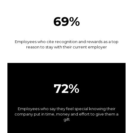
69%
Employees who cite recognition and rewards as a top
reason to stay with their current employer
72%
Employees who say they feel special knowing their
company put in time, money and effort to give them a
gift