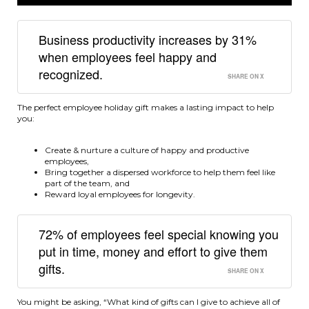
Business productivity increases by 31%
when employees feel happy and
recognized.
SHARE ON X
The perfect employee holiday gift makes a lasting impact to help
you:
Create & nurture a culture of happy and productive
employees,
Bring together a dispersed workforce to help them feel like
part of the team, and
Reward loyal employees for longevity.
72% of employees feel special knowing you
put in time, money and effort to give them
gifts.
SHARE ON X
You might be asking, “What kind of gifts can I give to achieve all of