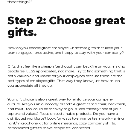
these things?”
Step 2: Choose great
gifts.
How do you choose great employee Christmas gifts that keep your
team engaged, productive, and happy to stay with your company?
Gifts that feel like a cheap afterthought can backfire on you, making
people feel LESS appreciated, not more. Try to find something that is
both valuable and usable for your employees because those are the
best types of employee gifts. That way they know just how much
you appreciate all they do!
Your gift choice is also a great way to reinforce your company
culture. Are you an outdoorsy brand? A great camp chair, backpack,
and multi-tool could be the way to go. Is "eco-friendly" one of your
top brand values? Focus on sustainable products. Do you have a
distributed workforce? Look for ways to enhance teamwork - a ring
light/microphone kit for online meetings, cozy company shirts,
personalized gifts to make people feel connected.