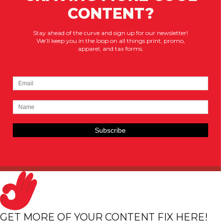
CONTENT?
Stay ahead of the curve and sign up for our newsletter!
We’ll keep you in the loop on all things print, promo,
apparel, and tax forms.
GET MORE OF YOUR CONTENT FIX HERE!