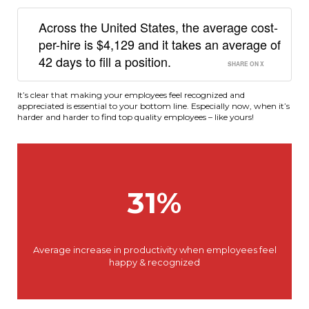
Across the United States, the average cost-
per-hire is $4,129 and it takes an average of
42 days to fill a position.
SHARE ON X
It’s clear that making your employees feel recognized and
appreciated is essential to your bottom line. Especially now, when it’s
harder and harder to find top quality employees – like yours!
31%
Average increase in productivity when employees feel
happy & recognized