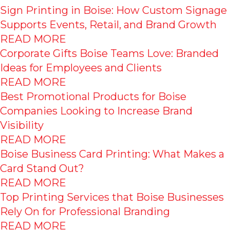
Sign Printing in Boise: How Custom Signage
Supports Events, Retail, and Brand Growth
READ MORE
Corporate Gifts Boise Teams Love: Branded
Ideas for Employees and Clients
READ MORE
Best Promotional Products for Boise
Companies Looking to Increase Brand
Visibility
READ MORE
Boise Business Card Printing: What Makes a
Card Stand Out?
READ MORE
Top Printing Services that Boise Businesses
Rely On for Professional Branding
READ MORE