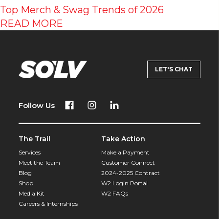
Top Merch & Swag Trends of 2026
READ MORE
LET'S CHAT
Follow Us
The Trail
Take Action
Services
Make a Payment
Meet the Team
Customer Connect
Blog
2024-2025 Contract
Shop
W2 Login Portal
Media Kit
W2 FAQs
Careers & Internships