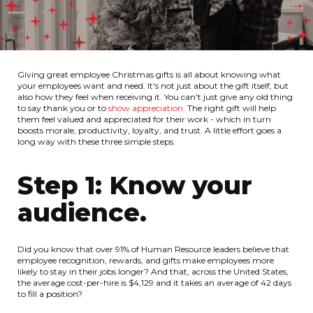
Giving great employee Christmas gifts is all about knowing what
your employees want and need. It's not just about the gift itself, but
also how they feel when receiving it. You can't just give any old thing
to say thank you or to
show appreciation
. The right gift will help
them feel valued and appreciated for their work - which in turn
boosts morale, productivity, loyalty, and trust. A little effort goes a
long way with these three simple steps.
Step 1: Know your
audience.
Did you know that over 91% of Human Resource leaders believe that
employee recognition, rewards, and gifts make employees more
likely to stay in their jobs longer? And that, across the United States,
the average cost-per-hire is $4,129 and it takes an average of 42 days
to fill a position?