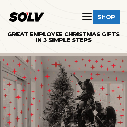
SHOP
GREAT EMPLOYEE CHRISTMAS GIFTS
IN 3 SIMPLE STEPS