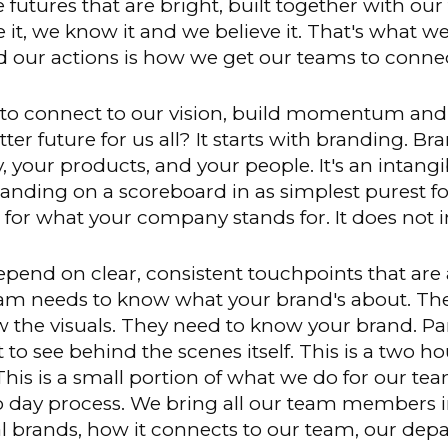
 the futures that are bright, built together with 
ee it, we know it and we believe it. That's what w
 our actions is how we get our teams to connec
to connect to our vision, build momentum and
er future for us all? It starts with branding. B
 your products, and your people. It's an intang
anding on a scoreboard in as simplest purest fo
for what your company stands for. It does not in
end on clear, consistent touchpoints that are 
eam needs to know what your brand's about. Th
 the visuals. They need to know your brand. Par
et to see behind the scenes itself. This is a two
is is a small portion of what we do for our team
wo day process. We bring all our team members i
 brands, how it connects to our team, our dep