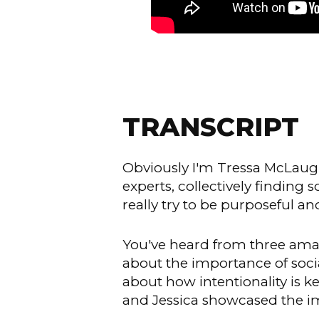
TRANSCRIPT
Obviously I'm Tressa McLaugh
experts, collectively finding 
really try to be purposeful a
You've heard from three amaz
about the importance of soc
about how intentionality is 
and Jessica showcased the i