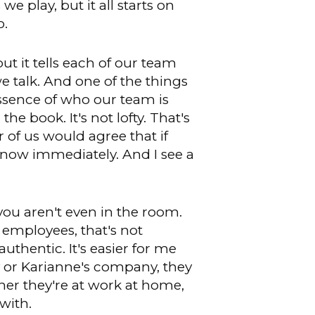
 we play, but it all starts on
o.
ut it tells each of our team
talk. And one of the things
essence of who our team is
e book. It's not lofty. That's
 of us would agree that if
know immediately. And I see a
 you aren't even in the room.
 employees, that's not
authentic. It's easier for me
ey or Karianne's company, they
her they're at work at home,
with.