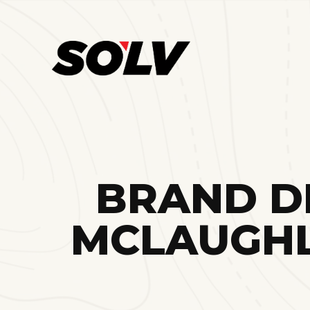
BRAND DI
MCLAUGHL