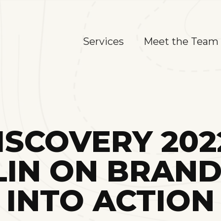
Services
Meet the Team
SCOVERY 202
IN ON BRANDI
INTO ACTION