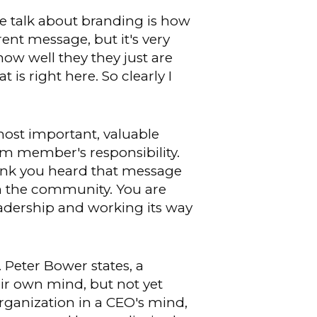
 talk about branding is how
rent message, but it's very
how well they they just are
 is right here. So clearly I
most important, valuable
m member's responsibility.
think you heard that message
in the community. You are
eadership and working its way
. Peter Bower states, a
eir own mind, but not yet
organization in a CEO's mind,