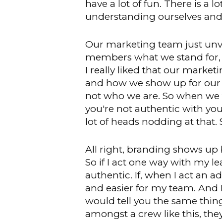
have a lot of fun. There is a lo
understanding ourselves and
Our marketing team just unveil
members what we stand for, 
I really liked that our marke
and how we show up for our cu
not who we are. So when we ta
you're not authentic with yo
lot of heads nodding at that. 
All right, branding shows up b
So if I act one way with my l
authentic. If, when I act an a
and easier for my team. And I
would tell you the same thin
amongst a crew like this, the