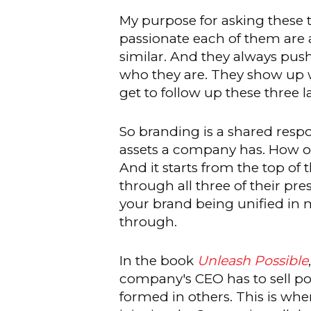
My purpose for asking these
passionate each of them are ab
similar. And they always push
who they are. They show up wel
get to follow up these three l
So branding is a shared resp
assets a company has. How o
And it starts from the top of
through all three of their p
your brand being unified in m
through.
In the book
Unleash Possible
company's CEO has to sell pos
formed in others. This is whe