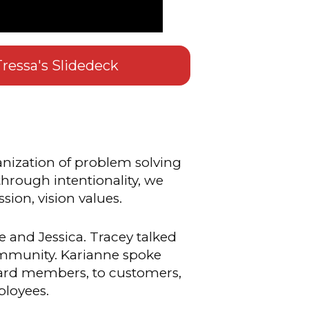
ressa's Slidedeck
nization of problem solving
 through intentionality, we
sion, vision values.
 and Jessica. Tracey talked
ommunity. Karianne spoke
oard members, to customers,
ployees.