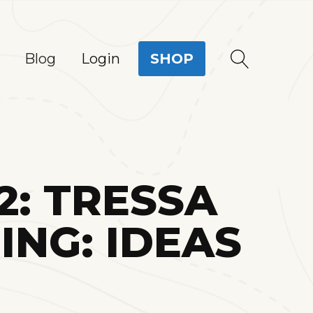
Login
Blog
SHOP
2: TRESSA
NG: IDEAS