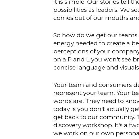
it is simple. Our stories tell
possibilities as leaders. We s
comes out of our mouths and
So how do we get our teams 
energy needed to create a bett
perceptions of your company,
on a P and L you won't see br
concise language and visuals 
Your team and consumers dep
represent your team. Your t
words are. They need to know
today is you don't actually g
get back to our community. Th
discovery workshop. It's a t
we work on our own personal