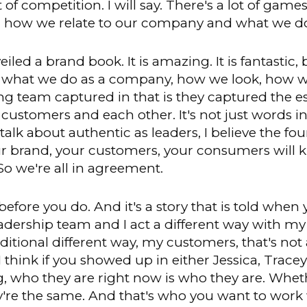
t of competition. I will say. There's a lot of games
 how we relate to our company and what we d
ed a brand book. It is amazing. It is fantastic, b
what we do as a company, how we look, how we 
ting team captured in that is they captured the 
stomers and each other. It's not just words in th
lk about authentic as leaders, I believe the four
ur brand, your customers, your consumers will 
So we're all in agreement.
efore you do. And it's a story that is told when
eadership team and I act a different way with my
dditional different way, my customers, that's not 
 think if you showed up in either Jessica, Trac
g, who they are right now is who they are. Whet
y're the same. And that's who you want to work 