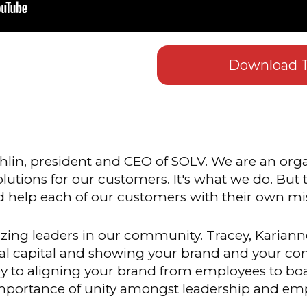
Download T
lin, president and CEO of SOLV. We are an orga
solutions for our customers. It's what we do. But
nd help each of our customers with their own mis
ing leaders in our community. Tracey, Karianne
ial capital and showing your brand and your c
key to aligning your brand from employees to b
mportance of unity amongst leadership and em