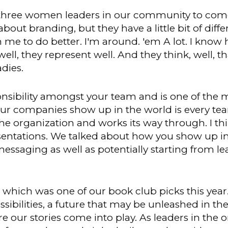
 three women leaders in our community to come
out branding, but they have a little bit of diffe
 me to do better. I'm around. 'em A lot. I know 
l, they represent well. And they think, well, that
adies.
onsibility amongst your team and is one of the 
ur companies show up in the world is every tea
 the organization and works its way through. I 
resentations. We talked about how you show up 
essaging as well as potentially starting from l
, which was one of our book club picks this year
sibilities, a future that may be unleashed in th
re our stories come into play. As leaders in the 