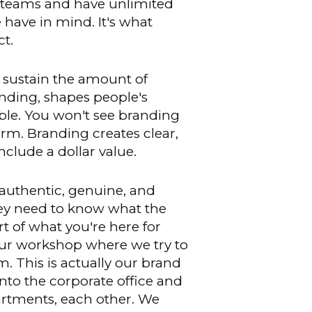
our teams and have unlimited
e have in mind. It's what
t.
 sustain the amount of
randing, shapes people's
ible. You won't see branding
rm. Branding creates clear,
clude a dollar value.
authentic, genuine, and
ey need to know what the
t of what you're here for
 hour workshop where we try to
. This is actually our brand
nto the corporate office and
artments, each other. We