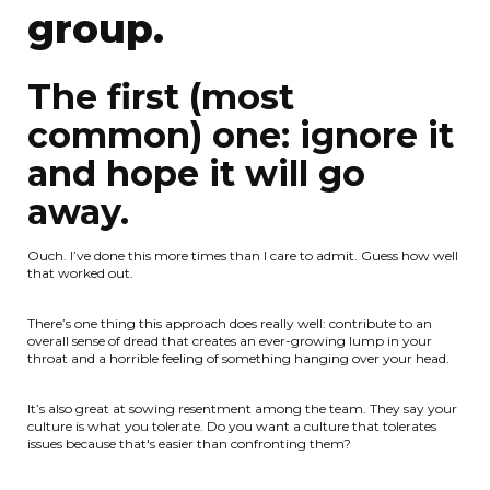
group.
The first (most
common) one: ignore it
and hope it will go
away.
Ouch. I’ve done this more times than I care to admit. Guess how well
that worked out.
There’s one thing this approach does really well: contribute to an
overall sense of dread that creates an ever-growing lump in your
throat and a horrible feeling of something hanging over your head.
It’s also great at sowing resentment among the team. They say your
culture is what you tolerate. Do you want a culture that tolerates
issues because that's easier than confronting them?