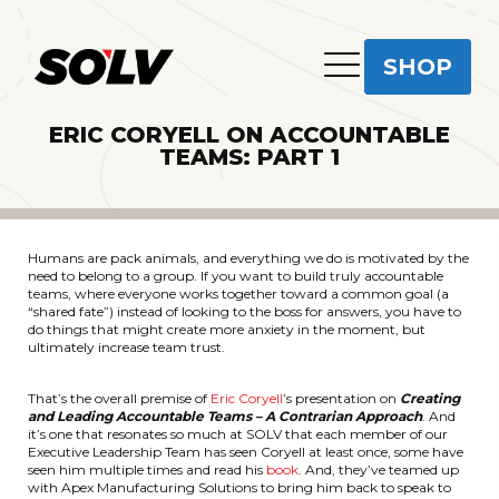
SHOP
ERIC CORYELL ON ACCOUNTABLE
TEAMS: PART 1
Humans are pack animals, and everything we do is motivated by the
need to belong to a group. If you want to build truly accountable
teams, where everyone works together toward a common goal (a
“shared fate”) instead of looking to the boss for answers, you have to
do things that might create more anxiety in the moment, but
ultimately increase team trust.
That’s the overall premise of
Eric Coryell
’s presentation on
Creating
and Leading Accountable Teams – A Contrarian Approach
. And
it’s one that resonates so much at SOLV that each member of our
Executive Leadership Team has seen Coryell at least once, some have
seen him multiple times and read his
book
. And, they’ve teamed up
with Apex Manufacturing Solutions to bring him back to speak to