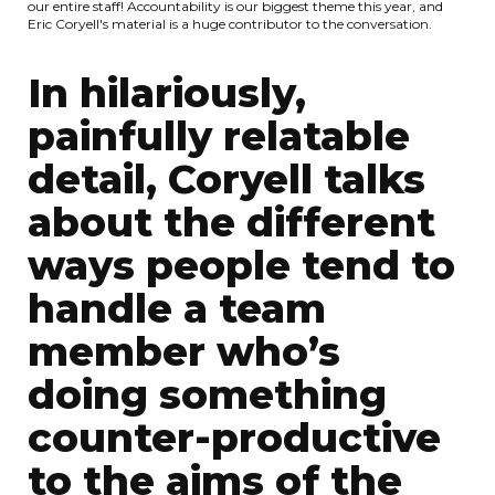
our entire staff! Accountability is our biggest theme this year, and
Eric Coryell's material is a huge contributor to the conversation.
In hilariously,
painfully relatable
detail, Coryell talks
about the different
ways people tend to
handle a team
member who’s
doing something
counter-productive
to the aims of the