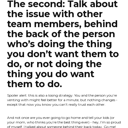
The second: Talk about
the issue with other
team members, behind
the back of the person
who’s doing the thing
you don’t want them to
do, or not doing the
thing you do want
them to do.
Spoiler alert: this is also a losing strategy. You and the person you’re
venting with might feel better for a minute, but nothing changes -
except that now you know you can’t really trust each other.
And not once are you ever going to go home and tell your kids (or
your mom, who thinks you’re the best thing ever) - hey, I’m so proud
of myself, I talked about someone behind their back today. Go me!