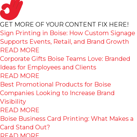
GET MORE OF YOUR CONTENT FIX HERE!
Sign Printing in Boise: How Custom Signage
Supports Events, Retail, and Brand Growth
READ MORE
Corporate Gifts Boise Teams Love: Branded
Ideas for Employees and Clients
READ MORE
Best Promotional Products for Boise
Companies Looking to Increase Brand
Visibility
READ MORE
Boise Business Card Printing: What Makes a
Card Stand Out?
READ MORE