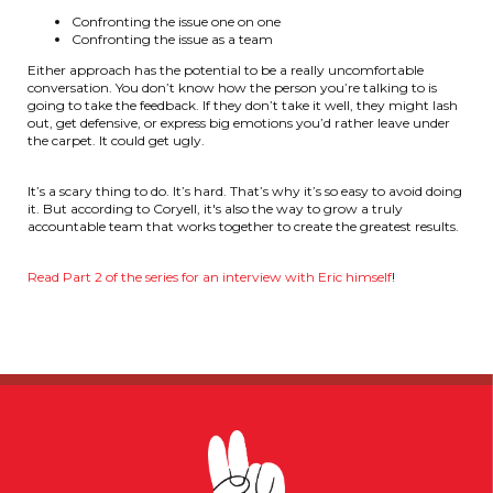
Confronting the issue one on one
Confronting the issue as a team
Either approach has the potential to be a really uncomfortable
conversation. You don’t know how the person you’re talking to is
going to take the feedback. If they don’t take it well, they might lash
out, get defensive, or express big emotions you’d rather leave under
the carpet. It could get ugly.
It’s a scary thing to do. It’s hard. That’s why it’s so easy to avoid doing
it. But according to Coryell, it's also the way to grow a truly
accountable team that works together to create the greatest results.
Read Part 2 of the series for an interview with Eric himself
!