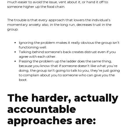
much easier to avoid the issue, vent about it, or hand it off to
someone higher up the food chain.
The trouble is that every approach that lowers the individual’s
momentary anxiety also, in the long run, decreases trust in the
group.
Ignoring the problem makes it really obvious the group isn’t
functioning well.
Talking behind someone’s back creates distrust even if you
agree with each other.
Passing the problem up the ladder does the same thing,
because you know that if someone doesn’t like what you’re
doing, the group isn’t going to talk to you, they’re just going
to complain about you to someone who can give you the
boot.
The harder, actually
accountable
approaches are: