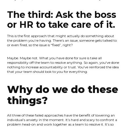
The third: Ask the boss
or HR to take care of it.
This is the first approach that might actually do something about
the problem you’re having. There’s an issue, someone gets talked to
or even fired, so the issue is “fixed”, right?
Maybe. Maybe not. What you have done for sure is take all
responsibility off the team to resolve anything. So again, you've done
nothing to increase accountability or trust. You've reinforced the idea
that your team should look to you for everything.
Why do we do these
things?
All three of these failed approaches have the benefit of lowering an
individual’s anxiety in the moment. It’s hard and scary to confront a
problem head-on and work together as a team to resolve it. It’s so