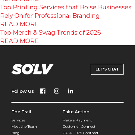
Top Printing Services that Boise Businesses
Rely On for Professional Branding
READ MORE
Top Merch & Swag Trends of 2026
READ MORE
LET'S CHAT
Follow Us
The Trail
Take Action
Services
Make a Payment
Meet the Team
Customer Connect
Blog
2024-2025 Contract