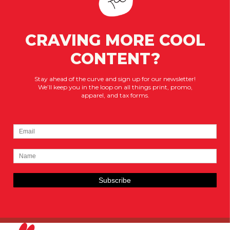
CRAVING MORE COOL
CONTENT?
Stay ahead of the curve and sign up for our newsletter!
We’ll keep you in the loop on all things print, promo,
apparel, and tax forms.