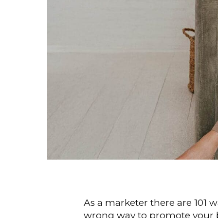
As a marketer there are 101 w
wrong way to promote your bu