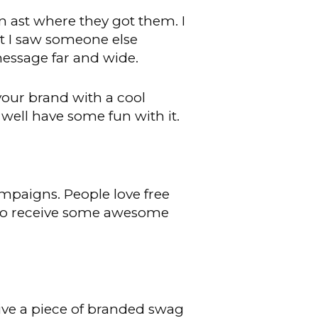
en ast where they got them. I
irt I saw someone else
message far and wide.
our brand with a cool
 well have some fun with it.
mpaigns. People love free
d to receive some awesome
ive a piece of branded swag