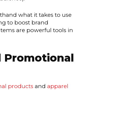
thand what it takes to use
ng to boost brand
tems are powerful tools in
d Promotional
al products
and
apparel