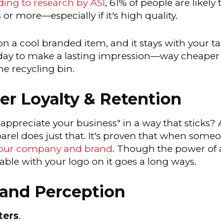
ing to research by ASI
, 61% of people are likel
or more—especially if it's high quality.
n a cool branded item, and it stays with your ta
er day to make a lasting impression—way cheape
he recycling bin.
r Loyalty & Retention
 appreciate your business" in a way that sticks?
l does just that. It's proven that when someone
your company and brand
. Though the power of 
le with your logo on it goes a long ways.
and Perception
ters
.