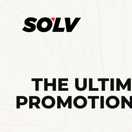
THE ULTI
PROMOTION