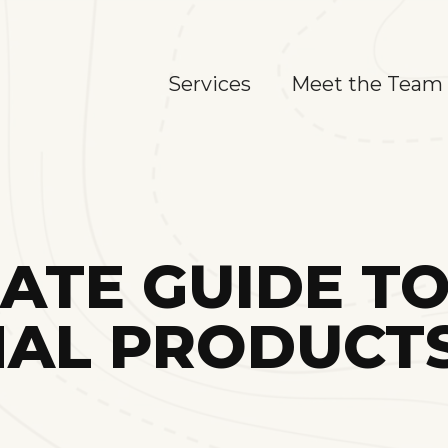
Services
Meet the Team
MATE GUIDE T
AL PRODUCTS