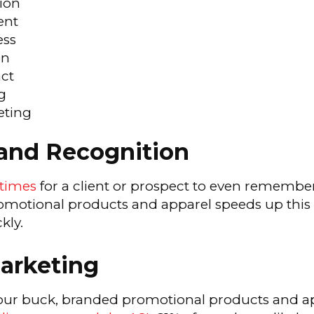
ion
ent
ess
on
ct
g
eting
rand Recognition
 times
for a client or prospect to even remembe
motional products and apparel speeds up this p
kly.
Marketing
our buck, branded promotional products and ap