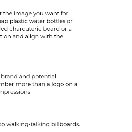
t the image you want for
ap plastic water bottles or
nded charcuterie board or a
tion and align with the
 brand and potential
member more than a logo on a
impressions.
o walking-talking billboards.