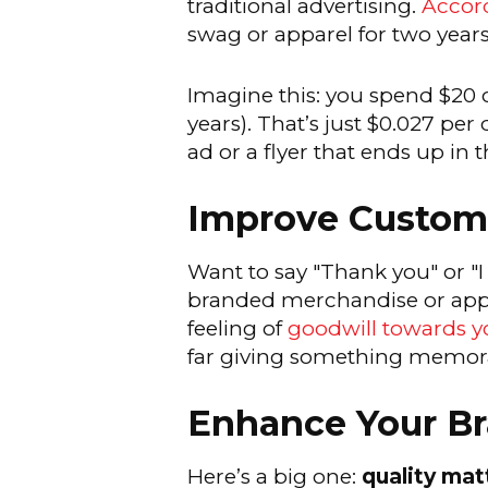
traditional advertising.
Accord
swag or apparel for two years 
Imagine this: you spend $20 o
years). That’s just $0.027 p
ad or a flyer that ends up in t
Improve Custome
Want to say "Thank you" or "I
branded merchandise or appare
feeling of
goodwill towards 
far giving something memorab
Enhance Your Br
Here’s a big one:
quality mat