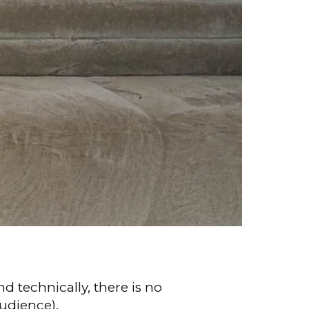
d technically, there is no
udience).