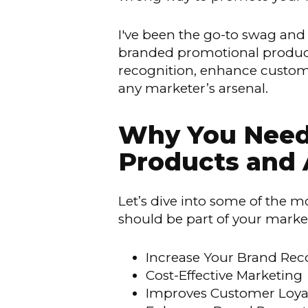
I've been the go-to swag and 
branded promotional products
recognition, enhance custome
any marketer’s arsenal.
Why You Need 
Products and 
Let’s dive into some of the
should be part of your market
Increase Your Brand Rec
Cost-Effective Marketing
Improves Customer Loyal