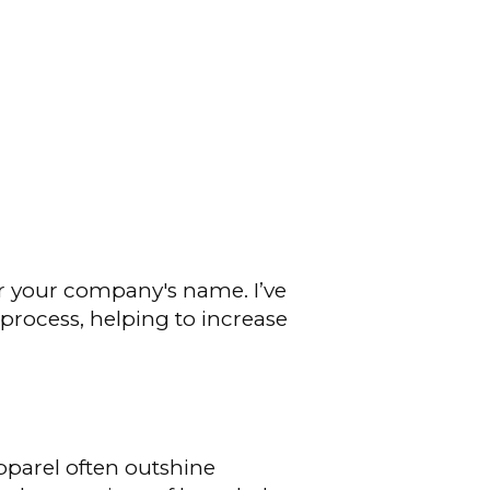
r your company's name. I’ve
rocess, helping to increase
parel often outshine