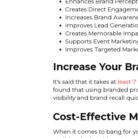
Enhances Brand Percept
Creates Direct Engagem
Increases Brand Awaren
Improves Lead Generati
Creates Memorable Impa
Supports Event Marketin
Improves Targeted Mark
Increase Your B
It's said that it takes at
least 7
found that using branded pro
visibility and brand recall quic
Cost-Effective 
When it comes to bang for y