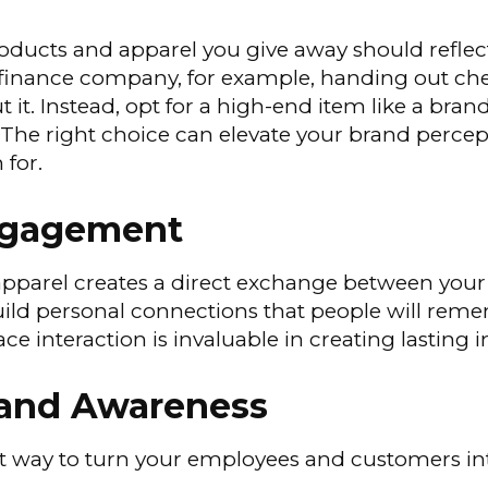
ducts and apparel you give away should reflec
y finance company, for example, handing out che
t it. Instead, opt for a high-end item like a bra
The right choice can elevate your brand percep
 for.
Engagement
pparel creates a direct exchange between your
build personal connections that people will re
ace interaction is invaluable in creating lasting 
rand Awareness
st way to turn your employees and customers int