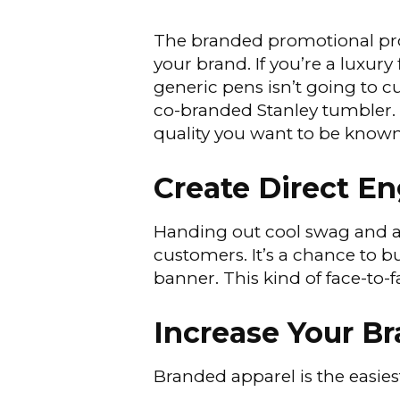
The branded promotional pro
your brand. If you’re a luxur
generic pens isn’t going to cu
co-branded Stanley tumbler. 
quality you want to be known
Create Direct 
Handing out cool swag and a
customers. It’s a chance to 
banner. This kind of face-to-f
Increase Your B
Branded apparel is the easie