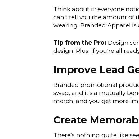
Think about it: everyone noti
can't tell you the amount of t
wearing. Branded Apparel is 
Tip from the Pro:
Design som
design. Plus, if you're all r
Improve Lead Ge
Branded promotional products
swag, and it's a mutually be
merch, and you get more impr
Create Memorab
There’s nothing quite like s