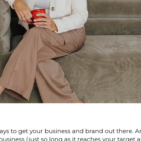
ays to get your business and brand out there. An
siness (just so long as it reaches your target a