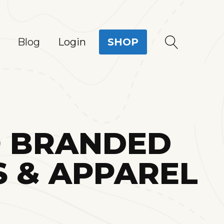
Login
Blog
SHOP
O BRANDED
 & APPAREL