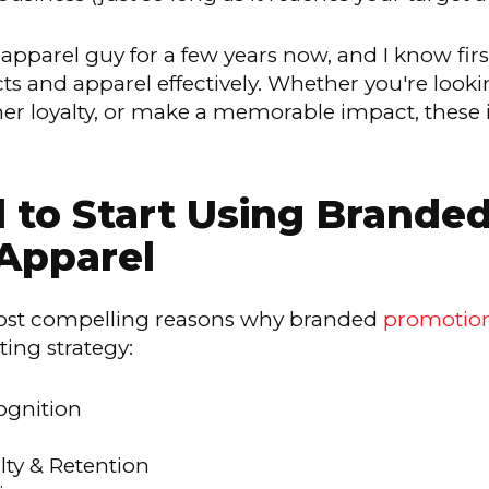
apparel guy for a few years now, and I know firs
 and apparel effectively. Whether you're looki
r loyalty, or make a memorable impact, these i
to Start Using Brande
Apparel
 most compelling reasons why branded
promotion
ing strategy:
ognition
ty & Retention