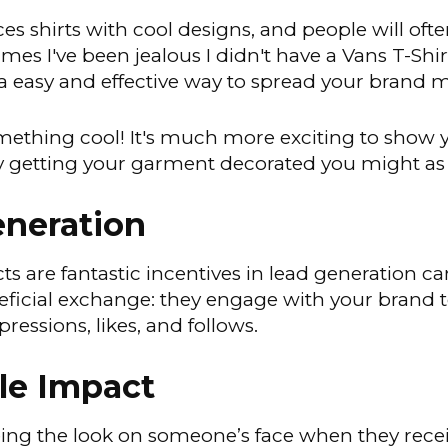
ces shirts with cool designs, and people will oft
imes I've been jealous I didn't have a Vans T-Sh
a easy and effective way to spread your brand 
ething cool! It's much more exciting to show y
eady getting your garment decorated you might as
neration
 are fantastic incentives in lead generation ca
neficial exchange: they engage with your bran
essions, likes, and follows.
le Impact
eeing the look on someone’s face when they rece