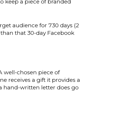
y to keep a piece of branded
rget audience for 730 days (2
r than that 30-day Facebook
 A well-chosen piece of
 receives a gift it provides a
a hand-written letter does go