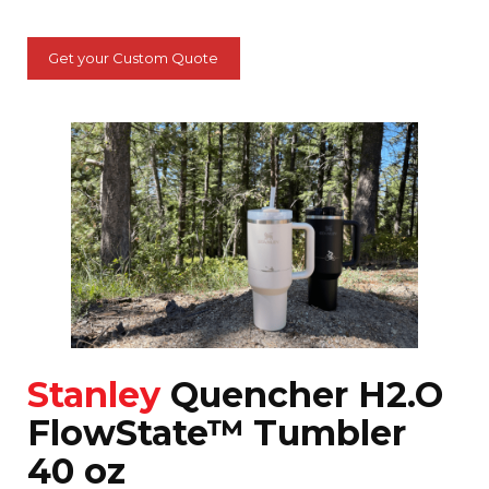
Get your Custom Quote
Stanley
Quencher H2.O
FlowState™ Tumbler
40 oz