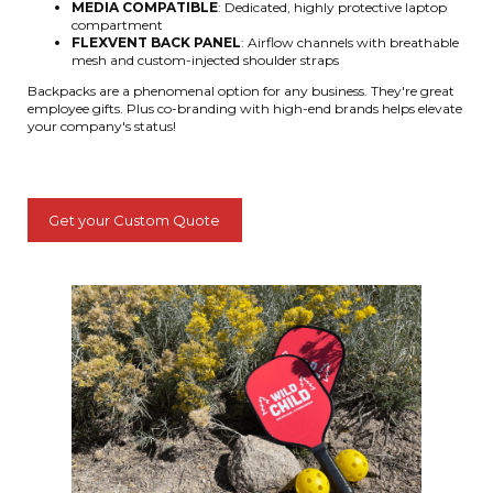
MEDIA COMPATIBLE
: Dedicated, highly protective laptop
compartment
FLEXVENT BACK PANEL
: Airflow channels with breathable
mesh and custom-injected shoulder straps
Backpacks are a phenomenal option for any business. They're great
employee gifts. Plus co-branding with high-end brands helps elevate
your company's status!
Get your Custom Quote