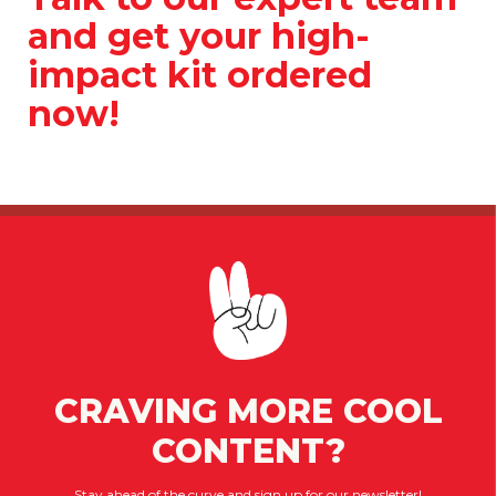
and get your high-
impact kit ordered
now!
CRAVING MORE COOL
CONTENT?
Stay ahead of the curve and sign up for our newsletter!