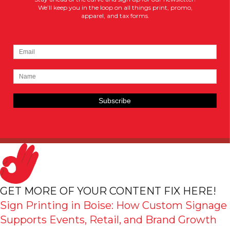
We’ll keep you in the loop on all things print, promo,
apparel, and tax forms.
GET MORE OF YOUR CONTENT FIX HERE!
Sign Printing in Boise: How Custom Signage
Supports Events, Retail, and Brand Growth