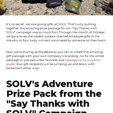
It's no secret, we love giving gifts at SOLV. That's why putting
together this amazing prize package for our "Say Thanks with
SOLV" campaign was so much fun! Through the month of October,
we gave away the coolest outdoor-themed employee gifts in the
industry to four lucky winners nominated by someone on their team.
Now we're sharing all the details so you can re-create this amazing
gift package with your own company's branding. Go for the whole
package, or just pick a few favorites and
message us for a custom
quote
. Your gift recipients will be jumping up and down with
excitement either way!
SOLV's Adventure
Prize Pack from the
"Say Thanks with