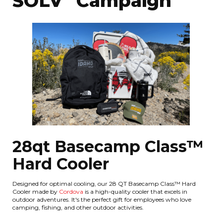
SOLV" Campaign
28qt Basecamp Class™
Hard Cooler
Designed for optimal cooling, our 28 QT Basecamp Class™ Hard
Cooler made by
Cordova
is a high-quality cooler that excels in
outdoor adventures. It's the perfect gift for employees who love
camping, fishing, and other outdoor activities.