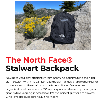
The North Face®
Stalwart Backpack
Navigate your day efficiently from morning commute to evening
gym session with this 26-liter backpack that has a large opening for
quick-access to the main compartment. It also features an
organizational panel and a 15" laptop padded sleeve to protect your
gear, while keeping it accessible. It's the perfect gift for employees
who love the outdoors AND their tech!