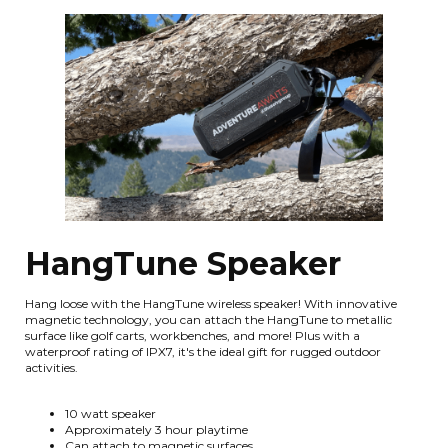
HangTune Speaker
Hang loose with the HangTune wireless speaker! With innovative
magnetic technology, you can attach the HangTune to metallic
surface like golf carts, workbenches, and more! Plus with a
waterproof rating of IPX7, it's the ideal gift for rugged outdoor
activities.
10 watt speaker
Approximately 3 hour playtime
Can attach to magnetic surfaces