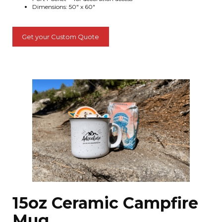
Dimensions: 50" x 60"
Get your Custom Quote
15oz Ceramic Campfire
Mug