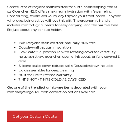
Constructed of recycled stainless steel for sustainable sipping, the 40
oz Quencher H2.0 offers maximum hydration with fewer refills.
Commuting, studio workouts, day trips or your front porch—anyone
who loves being active will love this gift. The ergonomic handle
includes comfort-grip inserts for easy carrying, and the narrow base
fits just about any car cup holder.
18/8 Recycled stainless steel; naturally BPA-free
Double-wall vacuum insulation
FlowState™ 3-position lid with rotating cover for versatility:
no splash straw quencher, open drink spout, or fully covered &
close
Silicone sealed cover reduces spills Reusable straw included
Lid disassembles for deep cleaning
Built for Life™ lifetime warranty
7 HRS HOT / 11 HRS COLD / 2 DAYS ICED
Get one of the trendiest drinkware items decorated with your
company's logo. Multiple decoration options available.
Get your Custom Quote