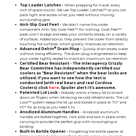
Top Loader Latches -
When prepping for travel, every
inch of space counts. We use Top Loader Latches™ so you can
pack tight and access what you need without moving
surrounding gear.
Anti-Slip Goat Feet -
We didn’t name this cooler
component Anti-Slip Goat Feet™ for nothing. Goat Feet™
pads won’t budge and keep your contents steady on a variety
of surfaces. Added bonus: they prevent the cooler from directly
touching hot surfaces, which greatly improves ice retention.
®
Advanced Delrin
Drain Plug -
Quickly drain excess water
without losing efficiency. The drain plug is engineered to keep
your cooler tightly sealed to maintain maximum ice retention.
Certified Bear Resistant - The Interagency Grizzly
Bear Committee has independently certified our
coolers as “Bear Resistant” when the bear locks are
utilized. If you want to see how the test is
conducted (with real bears and real Cordova
Coolers) click
here
. Spoiler alert: It’s awesome.
Patented Lid Lock -
Nobody wants a heavy lid to smack
down on fingers when retrieving ice cold refreshments. The Lid
Lock™ system keeps the lid up and locked in place at 70° and
90° for as long as you need it to.
Anodized Aluminum Handles
- Anodized aluminum
handles are bolted together, rock solid and lock in place when
carrying to provide the perfect grip with no swinging or
binding.
Built-In Bottle Opener -
Forgetting the bottle opener at