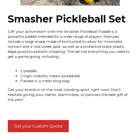
Smasher Pickleball Set
Gift your active team with the Smasher Pickleball Paddle is a
powerful paddle intended for a wide range of players. Features
include a large shape made of birchwood to allow for more solid
contact and a nice sweet spot, as well as a protective black plastic
edge guard to prevent chipping. This set has everything you need to
get a game going, including:
2 paddles
2 high-visibility indoor pickleballs
Packed in a mesh sling bag
Get your brand in on the most trending sport right now! Don't
hesitate giving your clients, teammates, or partners the best gift of
the year!
Get your Custom Quote