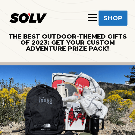
SHOP
THE BEST OUTDOOR-THEMED GIFTS
OF 2023: GET YOUR CUSTOM
ADVENTURE PRIZE PACK!