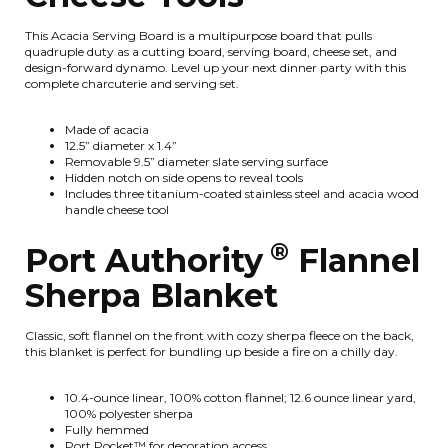
This Acacia Serving Board is a multipurpose board that pulls
quadruple duty as a cutting board, serving board, cheese set, and
design-forward dynamo. Level up your next dinner party with this
complete charcuterie and serving set.
Made of acacia
12.5” diameter x 1.4”
Removable 9.5” diameter slate serving surface
Hidden notch on side opens to reveal tools
Includes three titanium-coated stainless steel and acacia wood
handle cheese tool
®
Port Authority
Flannel
Sherpa Blanket
Classic, soft flannel on the front with cozy sherpa fleece on the back,
this blanket is perfect for bundling up beside a fire on a chilly day.
10.4-ounce linear, 100% cotton flannel; 12.6 ounce linear yard,
100% polyester sherpa
Fully hemmed
Port Pocket™ for decoration access