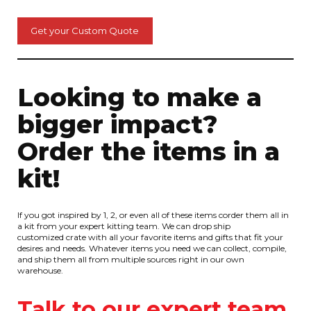
Get your Custom Quote
Looking to make a
bigger impact?
Order the items in a
kit!
If you got inspired by 1, 2, or even all of these items corder them all in
a kit from your expert kitting team. We can drop ship
customized crate with all your favorite items and gifts that fit your
desires and needs. Whatever items you need we can collect, compile,
and ship them all from multiple sources right in our own
warehouse.
Talk to our expert team