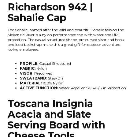
Richardson 942 |
Sahalie Cap
The Sahalie, named after the wild and beautiful Sahalie falls on the
McKenzie River is a nylon performance cap with water and UPF
protection. The casual structured shape, pre curved visor and hook
and loop backstrap make this a great gift for outdoor adventure-
loving employees.
PROFILE:
Casual Structured
FABRIC:
Nylon
VISOR:
Precurved
SWEATBAND:
Stay-Dri
MATERIAL:
100% Nylon
ACTIVE FUNCTION:
Water Repellent & SPF/Sun Protection
Toscana Insignia
Acacia and Slate
Serving Board with
Cheese Tools