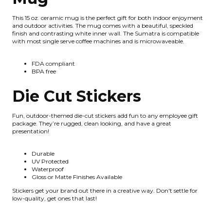
This 15 oz. ceramic mug is the perfect gift for both indoor enjoyment
and outdoor activities. The mug comes with a beautiful, speckled
finish and contrasting white inner wall. The Sumatra is compatible
with most single serve coffee machines and is microwaveable.
FDA compliant
BPA free
Die Cut Stickers
Fun, outdoor-themed die-cut stickers add fun to any employee gift
package. They’re rugged, clean looking, and have a great
presentation!
Durable
UV Protected
Waterproof
Gloss or Matte Finishes Available
Stickers get your brand out there in a creative way. Don't settle for
low-quality, get ones that last!