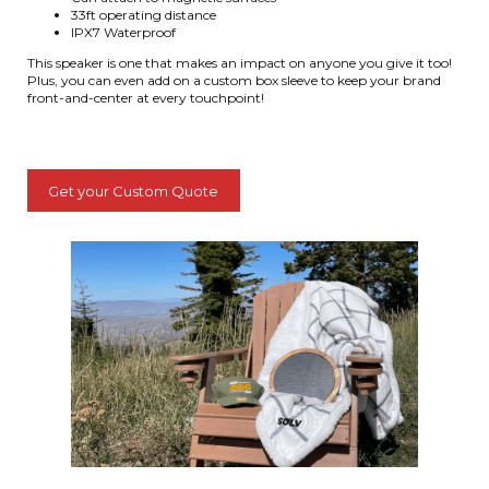
33ft operating distance
IPX7 Waterproof
This speaker is one that makes an impact on anyone you give it too!
Plus, you can even add on a custom box sleeve to keep your brand
front-and-center at every touchpoint!
Get your Custom Quote