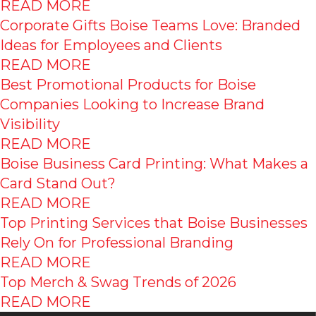
READ MORE
Corporate Gifts Boise Teams Love: Branded
Ideas for Employees and Clients
READ MORE
Best Promotional Products for Boise
Companies Looking to Increase Brand
Visibility
READ MORE
Boise Business Card Printing: What Makes a
Card Stand Out?
READ MORE
Top Printing Services that Boise Businesses
Rely On for Professional Branding
READ MORE
Top Merch & Swag Trends of 2026
READ MORE