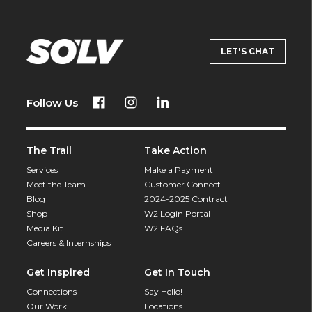
LET'S CHAT
Follow Us
The Trail
Take Action
Services
Make a Payment
Meet the Team
Customer Connect
Blog
2024-2025 Contract
Shop
W2 Login Portal
Media Kit
W2 FAQs
Careers & Internships
Get Inspired
Get In Touch
Connections
Say Hello!
Our Work
Locations