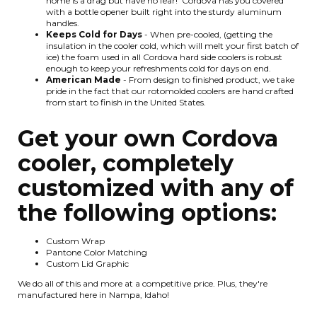
home is a drag but have no fear! Cordova has you covered
with a bottle opener built right into the sturdy aluminum
handles.
Keeps Cold for Days
- When pre-cooled, (getting the
insulation in the cooler cold, which will melt your first batch of
ice) the foam used in all Cordova hard side coolers is robust
enough to keep your refreshments cold for days on end.
American Made
- From design to finished product, we take
pride in the fact that our rotomolded coolers are hand crafted
from start to finish in the United States.
Get your own Cordova
cooler, completely
customized with any of
the following options:
Custom Wrap
Pantone Color Matching
Custom Lid Graphic
We do all of this and more at a competitive price. Plus, they're
manufactured here in Nampa, Idaho!