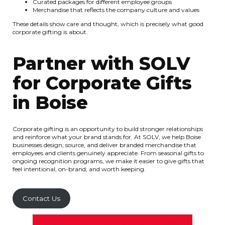
Curated packages for different employee groups
Merchandise that reflects the company culture and values
These details show care and thought, which is precisely what good
corporate gifting is about.
Partner with SOLV
for Corporate Gifts
in Boise
Corporate gifting is an opportunity to build stronger relationships
and reinforce what your brand stands for. At SOLV, we help Boise
businesses design, source, and deliver branded merchandise that
employees and clients genuinely appreciate. From seasonal gifts to
ongoing recognition programs, we make it easier to give gifts that
feel intentional, on-brand, and worth keeping.
Contact Us