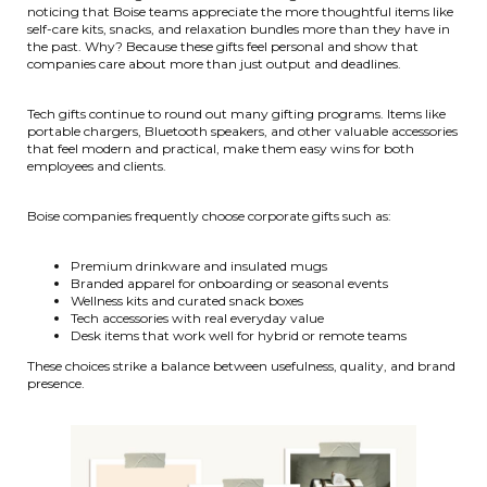
noticing that Boise teams appreciate the more thoughtful items like
self-care kits, snacks, and relaxation bundles more than they have in
the past. Why? Because these gifts feel personal and show that
companies care about more than just output and deadlines.
Tech gifts continue to round out many gifting programs. Items like
portable chargers, Bluetooth speakers, and other valuable accessories
that feel modern and practical, make them easy wins for both
employees and clients.
Boise companies frequently choose corporate gifts such as:
Premium drinkware and insulated mugs
Branded apparel for onboarding or seasonal events
Wellness kits and curated snack boxes
Tech accessories with real everyday value
Desk items that work well for hybrid or remote teams
These choices strike a balance between usefulness, quality, and brand
presence.