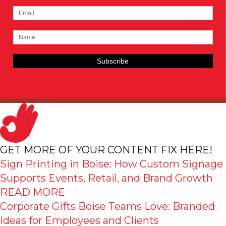
GET MORE OF YOUR CONTENT FIX HERE!
Sign Printing in Boise: How Custom Signage
Supports Events, Retail, and Brand Growth
READ MORE
Corporate Gifts Boise Teams Love: Branded
Ideas for Employees and Clients