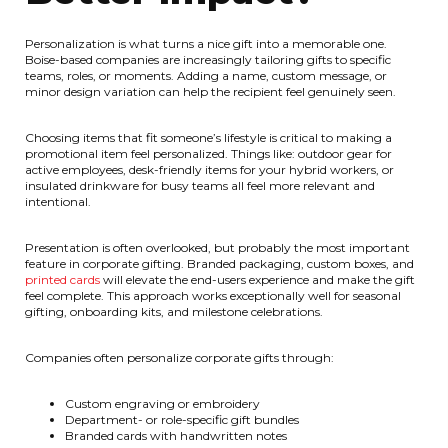
Personalization is what turns a nice gift into a memorable one.
Boise-based companies are increasingly tailoring gifts to specific
teams, roles, or moments. Adding a name, custom message, or
minor design variation can help the recipient feel genuinely seen.
Choosing items that fit someone’s lifestyle is critical to making a
promotional item feel personalized. Things like: outdoor gear for
active employees, desk-friendly items for your hybrid workers, or
insulated drinkware for busy teams all feel more relevant and
intentional.
Presentation is often overlooked, but probably the most important
feature in corporate gifting. Branded packaging, custom boxes, and
printed cards
will elevate the end-users experience and make the gift
feel complete. This approach works exceptionally well for seasonal
gifting, onboarding kits, and milestone celebrations.
Companies often personalize corporate gifts through:
Custom engraving or embroidery
Department- or role-specific gift bundles
Branded cards with handwritten notes