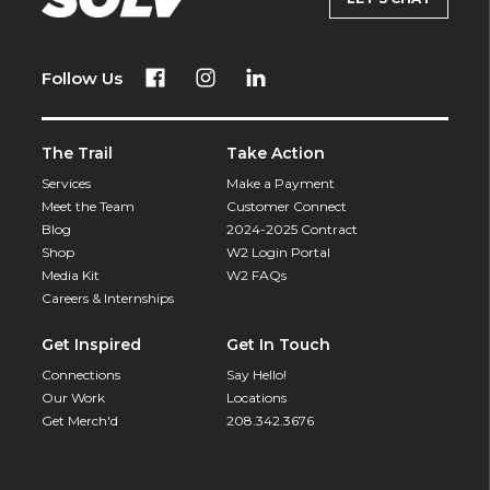
Follow Us
The Trail
Take Action
Services
Make a Payment
Meet the Team
Customer Connect
Blog
2024-2025 Contract
Shop
W2 Login Portal
Media Kit
W2 FAQs
Careers & Internships
Get Inspired
Get In Touch
Connections
Say Hello!
Our Work
Locations
Get Merch'd
208.342.3676