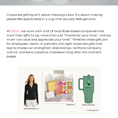
Corporate gifting isn’t about checking a box. It’s about making
people feel appreciated in a way that actually feels genuine.
At
SOLV
, we work with a lot of local Boise-based companies that
want their gifts to say more than just “thanks for your time,” and say
more “we value and appreciate your time.” Whether these gifts are
for employees, clients, or partners, the right corporate gifts that
teams choose can strengthen relationships, reinforce company
culture, and leave a positive impression long after the moment
passes.