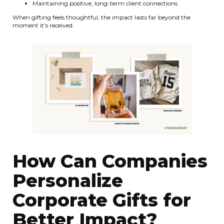
Maintaining positive, long-term client connections
When gifting feels thoughtful, the impact lasts far beyond the
moment it’s received.
How Can Companies
Personalize
Corporate Gifts for
Better Impact?