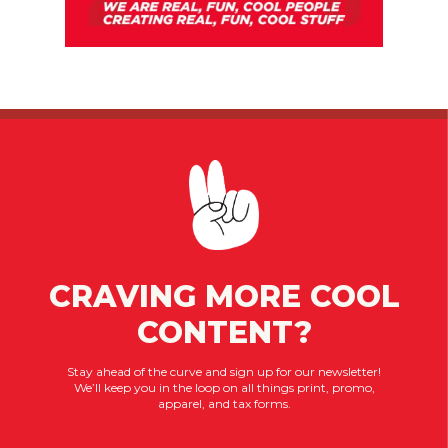
CRAVING MORE COOL
CONTENT?
Stay ahead of the curve and sign up for our newsletter!
We’ll keep you in the loop on all things print, promo,
apparel, and tax forms.