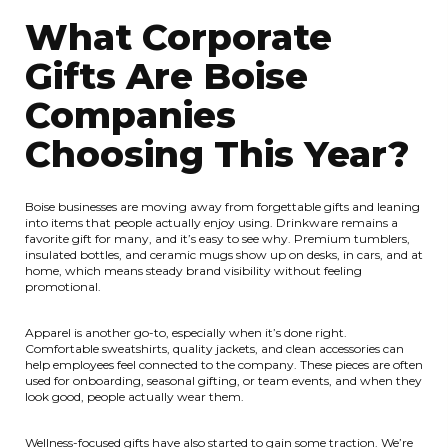
What Corporate
Gifts Are Boise
Companies
Choosing This Year?
Boise businesses are moving away from forgettable gifts and leaning
into items that people actually enjoy using. Drinkware remains a
favorite gift for many, and it’s easy to see why. Premium tumblers,
insulated bottles, and ceramic mugs show up on desks, in cars, and at
home, which means steady brand visibility without feeling
promotional.
Apparel is another go-to, especially when it’s done right.
Comfortable sweatshirts, quality jackets, and clean accessories can
help employees feel connected to the company. These pieces are often
used for onboarding, seasonal gifting, or team events, and when they
look good, people actually wear them.
Wellness-focused gifts have also started to gain some traction. We’re