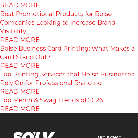
READ MORE
Best Promotional Products for Boise
Companies Looking to Increase Brand
Visibility
READ MORE
Boise Business Card Printing: What Makes a
Card Stand Out?
READ MORE
Top Printing Services that Boise Businesses
Rely On for Professional Branding
READ MORE
Top Merch & Swag Trends of 2026
READ MORE
LET'S CHAT