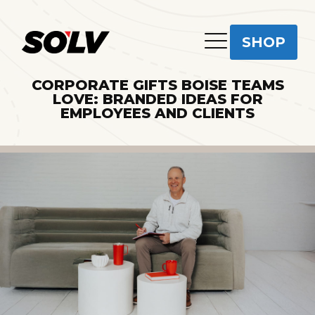
SHOP
CORPORATE GIFTS BOISE TEAMS
LOVE: BRANDED IDEAS FOR
EMPLOYEES AND CLIENTS