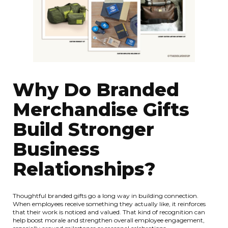
Why Do Branded
Merchandise Gifts
Build Stronger
Business
Relationships?
Thoughtful branded gifts go a long way in building connection.
When employees receive something they actually like, it reinforces
that their work is noticed and valued. That kind of recognition can
help boost morale and strengthen overall employee engagement,