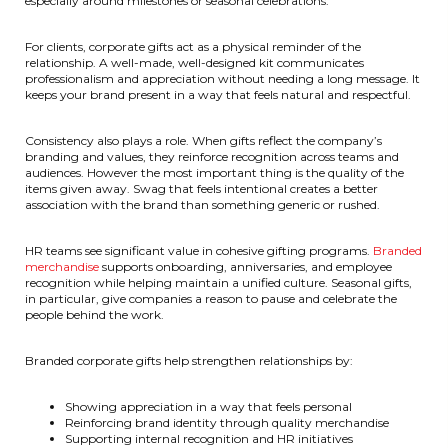
especially around milestones or seasonal celebrations.
For clients, corporate gifts act as a physical reminder of the
relationship. A well-made, well-designed kit communicates
professionalism and appreciation without needing a long message. It
keeps your brand present in a way that feels natural and respectful.
Consistency also plays a role. When gifts reflect the company’s
branding and values, they reinforce recognition across teams and
audiences. However the most important thing is the quality of the
items given away. Swag that feels intentional creates a better
association with the brand than something generic or rushed.
HR teams see significant value in cohesive gifting programs.
Branded
merchandise
supports onboarding, anniversaries, and employee
recognition while helping maintain a unified culture. Seasonal gifts,
in particular, give companies a reason to pause and celebrate the
people behind the work.
Branded corporate gifts help strengthen relationships by:
Showing appreciation in a way that feels personal
Reinforcing brand identity through quality merchandise
Supporting internal recognition and HR initiatives